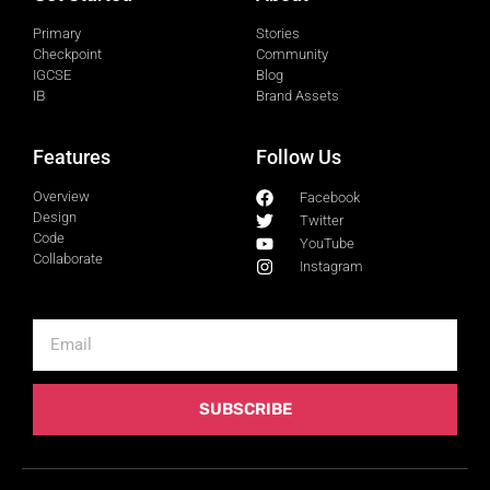
Primary
Stories
Checkpoint
Community
IGCSE
Blog
IB
Brand Assets
Features
Follow Us
Overview
Facebook
Design
Twitter
Code
YouTube
Collaborate
Instagram
SUBSCRIBE