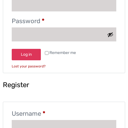
Password
*
Remember me
Log in
Lost your password?
Register
Username
*