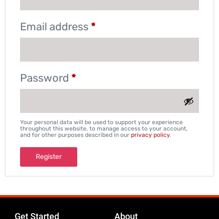
Email address
*
Password
*
Your personal data will be used to support your experience
throughout this website, to manage access to your account,
and for other purposes described in our
privacy policy
.
Register
Get Started
About