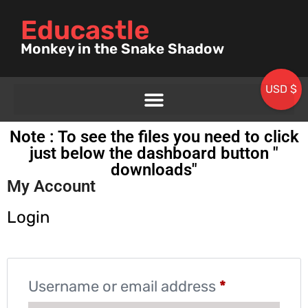
Educastle
Monkey in the Snake Shadow
USD $
Note : To see the files you need to click
just below the dashboard button "
downloads"
My Account
Login
Username or email address
*